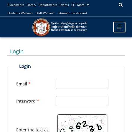
Placements
Library
Departments
Events
CC
More
Students Webmail
Staff Webmail
Sitemap
Dashboard
Toggle
☰
navigatio
Login
Login
Email
Password
Enter the text as