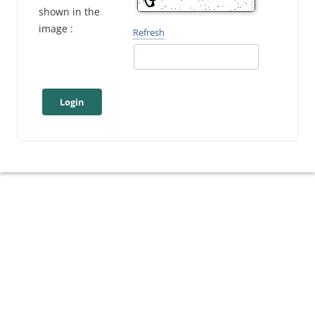
shown in the
image :
Refresh