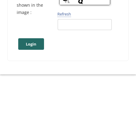
shown in the
image :
Refresh