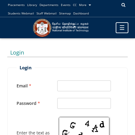
Placements
Library
Departments
Events
CC
More
Students Webmail
Staff Webmail
Sitemap
Dashboard
Toggle
☰
navigatio
Login
Login
Email
Password
Enter the text as