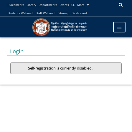
Placements
Library
Departments
Events
CC
More
Students Webmail
Staff Webmail
Sitemap
Dashboard
Toggle
☰
navigatio
Login
Self-registration is currently disabled.