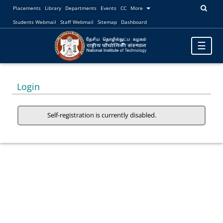
Placements
Library
Departments
Events
CC
More
Students Webmail
Staff Webmail
Sitemap
Dashboard
Toggle
☰
navigatio
Login
Self-registration is currently disabled.