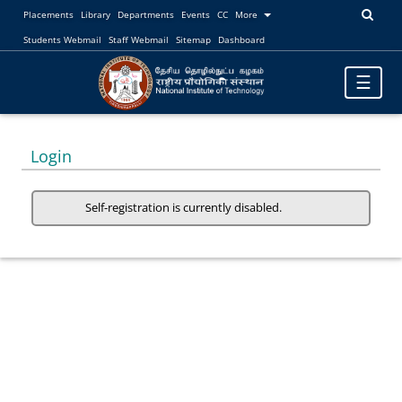
Placements
Library
Departments
Events
CC
More
Students Webmail
Staff Webmail
Sitemap
Dashboard
Toggle
☰
navigatio
Login
Self-registration is currently disabled.