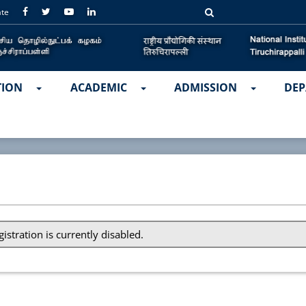
ate
TION
ACADEMIC
ADMISSION
DEP
gistration is currently disabled.