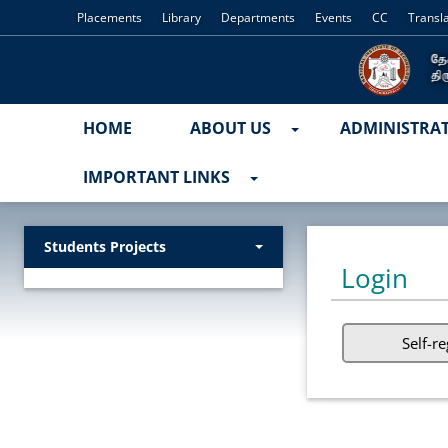
Placements
Library
Departments
Events
CC
Transl
HOME
ABOUT US
ADMINISTRA
IMPORTANT LINKS
Students Projects
Login
Self-re