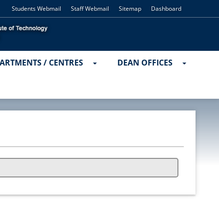
Students Webmail
Staff Webmail
Sitemap
Dashboard
ARTMENTS / CENTRES
DEAN OFFICES