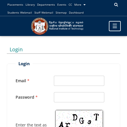
Placements
Library
Departments
Events
CC
More
Students Webmail
Staff Webmail
Sitemap
Dashboard
Toggle
☰
navigatio
Login
Login
Email
Password
Enter the text as