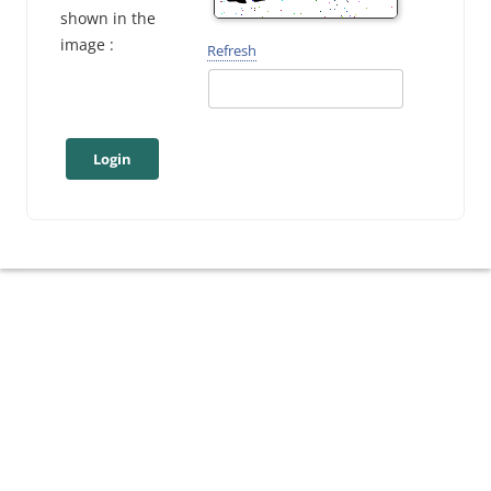
shown in the
image :
Refresh