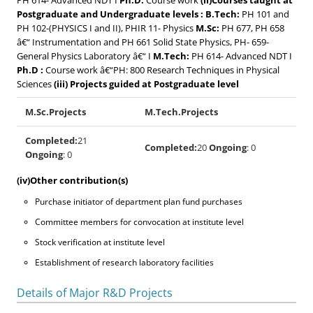
PH 614- Advanced NDT I
Ph.D:
Course work
(ii)Courses taught at
Postgraduate and Undergraduate levels :
B.Tech:
PH 101 and
PH 102-(PHYSICS I and II), PHIR 11- Physics
M.Sc:
PH 677, PH 658
â€“ Instrumentation and PH 661 Solid State Physics, PH- 659-
General Physics Laboratory â€“ I
M.Tech:
PH 614- Advanced NDT I
Ph.D :
Course work â€“PH: 800 Research Techniques in Physical
Sciences
(iii) Projects guided at Postgraduate level
M.Sc.Projects
M.Tech.Projects
Completed:
21
Completed:
20
Ongoing
: 0
Ongoing
: 0
(iv)Other contribution(s)
Purchase initiator of department plan fund purchases
Committee members for convocation at institute level
Stock verification at institute level
Establishment of research laboratory facilities
Details of Major R&D Projects