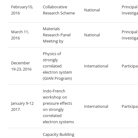
February10,
Collaborative
Principal
National
2016
Research Scheme
Investig
Materials
March 11,
Principal
Research Panel
National
2016
Investig
Meeting by
Physics of
strongly
December
correlated
International
Particip
19-23, 2016
electron system
(GIAN Program)
Indo-French
workshop on
January 9-12
pressure effects
International
Particip
2017.
on strongly
correlated
electron systems
Capacity Building