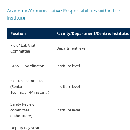
Academic/Administrative Responsibilities within the
Institute:
Position
Faculty/Department/Centre/Institutio
Field/ Lab Visit
Department level
Committee
GIAN - Coordinator
Institute level
Skill test committee
(Senior
Institute level
Technician/Ministerial)
Safety Review
committee
Institute level
(Laboratory)
Deputy Registrar,