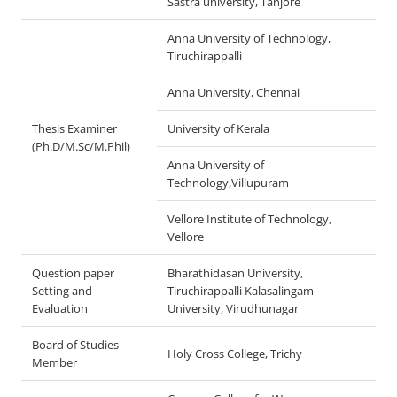
Sastra university, Tanjore
Anna University of Technology,
Tiruchirappalli
Anna University, Chennai
Thesis Examiner
University of Kerala
(Ph.D/M.Sc/M.Phil)
Anna University of
Technology,Villupuram
Vellore Institute of Technology,
Vellore
Question paper
Bharathidasan University,
Setting and
Tiruchirappalli Kalasalingam
Evaluation
University, Virudhunagar
Board of Studies
Holy Cross College, Trichy
Member