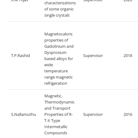
characterizations
of some organic
single crystals
Magnetocaloric
properties of
Gadolinium and
Dysprosium
T.P.Rashid
Supervisor
2018
based alloys for
wide
temperature
range magnetic
refrigeration
Magnetic,
Thermodynamic
and Transport
S.Nallamuthu
Properties of R-
Supervisor
2016
T-X Type
Intermetallic
Compounds