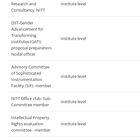
Research and
Institute level
Consultancy, NITT
DST-Gender
Advancement for
Transforming
Institute level
Institutes (GATI)
proposal preparation-
Nodal officer
Advisory Committee
of Sophisticated
Institute level
Instrumentation
Facility (SIF)- member
NITT Office club- Sub-
Institute level
Committee member
Intellectual Property
Rights evaluation
Institute level
committee - member