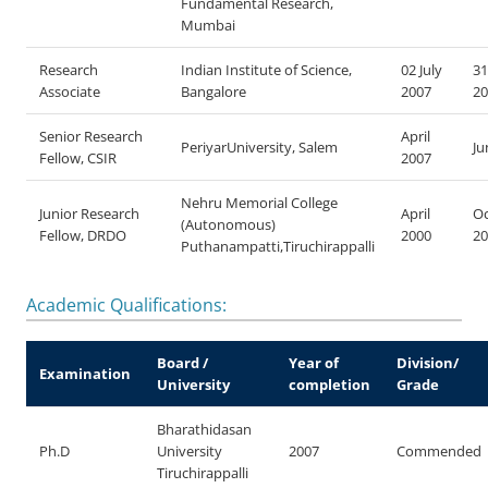
Fundamental Research,
Mumbai
Research
Indian Institute of Science,
02 July
31
Associate
Bangalore
2007
20
Senior Research
April
PeriyarUniversity, Salem
Ju
Fellow, CSIR
2007
Nehru Memorial College
Junior Research
April
Oc
(Autonomous)
Fellow, DRDO
2000
20
Puthanampatti,Tiruchirappalli
Academic Qualifications:
Board /
Year of
Division/
Examination
University
completion
Grade
Bharathidasan
Ph.D
University
2007
Commended
Tiruchirappalli