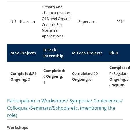
Growth And
Characterization
Of Novel Organic
N.Sudharsana
Supervisor
2014
Crystals For
Nonlinear
Applications
B.Tech.
M.Sc.Projects
M.Tech.Projects
Ph.D
Internship
Completed
Completed:
Completed:
21
Completed:
20
6 (Regular)
0
Ongoing:
Ongoing
: 0
Ongoing
: 0
Ongoing:
5
1
(Regular)
Participation in Workshops/ Symposia/ Conferences/
Colloquia /Seminars/Schools etc. (mentioning the
role)
Workshops