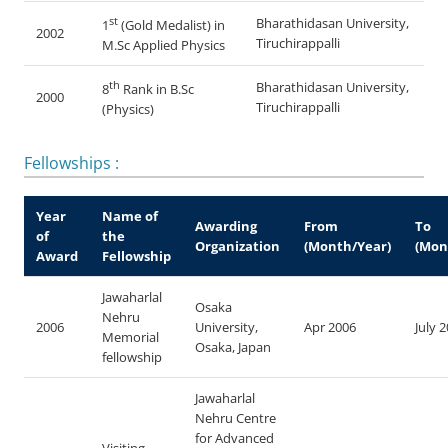
st
Bharathidasan University,
1
(Gold Medalist) in
2002
Tiruchirappalli
M.Sc Applied Physics
th
Bharathidasan University,
8
Rank in B.Sc
2000
Tiruchirappalli
(Physics)
Fellowships :
Year
Name of
Awarding
From
To
of
the
Organization
(Month/Year)
(Mon
Award
Fellowship
Jawaharlal
Osaka
Nehru
2006
University,
Apr 2006
July 
Memorial
Osaka, Japan
fellowship
Jawaharlal
Nehru Centre
for Advanced