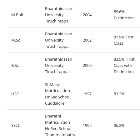
Bharathidasan
89.6%,
M.Phil
University
2004
Distinction
Tiruchirappalli
Bharathidasan
81.9% First
M.Sc
University
2002
Class
Tiruchirappalli
Bharathidasan
83.5%, First
B.Sc
University
2000
Class with
Tiruchirappalli
Distinction
St.Marys
Matriculation
HSC
1997
83.2%
Hr.Sec School,
Cuddalore
Bharathi
Matriculation
SSLC
1995
86.2%
Hr.Sec. School
Thammampatty