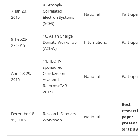
8. Strongly
7. Jan 20,
Correlated
National
Particip
2015
Electron Systems
(SCES)
10. Asian Charge
9. Feb23-
Density Workshop
International
Particip
27,2015
(ACDW)
11. TEQIP-II
sponsored
April 28-29,
Conclave on
National
Particip
2015
Academic
Reforms(CAR
2015),
Best
researc
December18-
Research Scholars
National
paper
19, 2015
Workshop
present
(oral) a