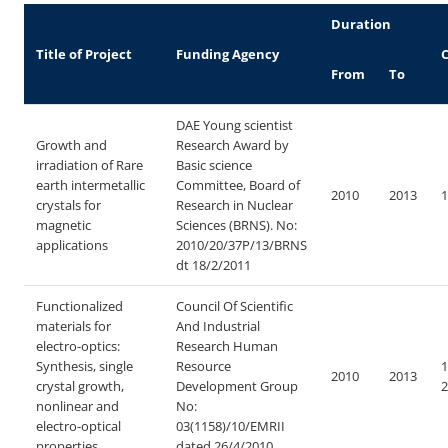
Duration
Title of Project
Funding Agency
C
From
To
DAE Young scientist
Growth and
Research Award by
irradiation of Rare
Basic science
earth intermetallic
Committee, Board of
2010
2013
1
crystals for
Research in Nuclear
magnetic
Sciences (BRNS).
No:
applications
2010/20/37P/13/BRNS
dt 18/2/2011
Functionalized
Council Of Scientific
materials for
And Industrial
electro-optics:
Research Human
Synthesis, single
Resource
1
2010
2013
crystal growth,
Development Group
2
nonlinear and
No:
electro-optical
03(1158)/10/EMRII
properties
dated 26/4/2010