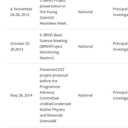
5. BRNS Project
presentation in
4. November
Principal
the Young
National
26-28, 2012.
Investig
Scientist
Awardees Meet ,
6. BRNS Basic
Science Meeting
October 25-
Principal
(BRNSProject
National
26,2013
Investig
Monitoring
Session)
Presented DST
project proposal
before the
Programme
Advisory
Principal
May 28, 2014
National
Committee
Investig
on
â€œ
Condensed
Matter Physics
and Materials
Scienceâ€