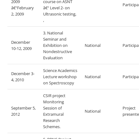
2009
course on ASNT
Particip
â€“February
â€“ Level 2- on
2, 2009
Ultrasonic testing,
,
3. National
Seminar and
December
Exhibition on
National
Particip
10-12, 2009
Nondestructive
Evaluation
Science Academics
December 3-
Lecture workshop
National
Particip
4, 2010
on Spectroscopy
CSIR project
Monitoring
September 5,
Session of
Project
National
2012
Extramural
presente
Research
Schemes.