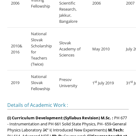
Visiting
2006
Scientific
2006
2007
Fellowship
Research,
Jakkur,
Bangalore
National
Slovak
Slovak
2010&
Scholarship
Academy of
May 2010
July 
2016
for
Sciences
Teachers
(Twice)
National
Presov
st
st
2019
Slovak
1
July 2019
31
J
University
Fellowship
Details of Academic Work :
(i) Curriculum Development:(Syllabus Revision)
M.Sc. :
PH 677
- Instrumentation and PH 661 Solid State Physics, PH- 659-General
Physics Laboratory â€“ I( Introduced New Experiments)
M.Tech: