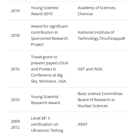
Young Scientist
Academy of Sciences,
2019
Award-2019
Chennai
Award for significant
contribution in
National Institute of
2018
Sponsored Research
Technology,Tiruchirappalli
Project
Travel grant to
present papers (Oral
2016
and Poster) in
DST and INSA
Conference at Big
Sky, Montana , USA.
Basic science Committee,
Young Scientist
2010
Board of Research in
Research Award
Nuclear Sciences
Level â€“ II
2009-
certification on
ASNT
2012
Ultrasonic Testing