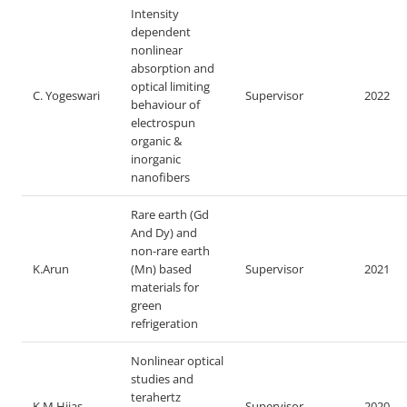
Intensity
dependent
nonlinear
absorption and
optical limiting
C. Yogeswari
Supervisor
2022
behaviour of
electrospun
organic &
inorganic
nanofibers
Rare earth (Gd
And Dy) and
non-rare earth
K.Arun
(Mn) based
Supervisor
2021
materials for
green
refrigeration
Nonlinear optical
studies and
terahertz
K.M Hijas
Supervisor
2020