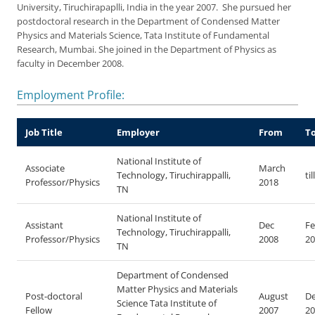
University, Tiruchirapaplli, India in the year 2007. She pursued her
postdoctoral research in the Department of Condensed Matter
Physics and Materials Science, Tata Institute of Fundamental
Research, Mumbai. She joined in the Department of Physics as
faculty in December 2008.
Employment Profile:
Job Title
Employer
From
T
National Institute of
Associate
March
Technology, Tiruchirappalli,
ti
Professor/Physics
2018
TN
National Institute of
Assistant
Dec
Fe
Technology, Tiruchirappalli,
Professor/Physics
2008
20
TN
Department of Condensed
Matter Physics and Materials
Post-doctoral
August
D
Science Tata Institute of
Fellow
2007
20