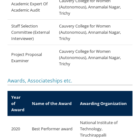
Cauvery College for Women
Academic Expert Of
(Autonomous), Annamalai Nagar,
Academic Audit
Trichy
Staff Selection
Cauvery College for Women
Committee (External
(Autonomous), Annamalai Nagar,
Interviewer)
Trichy
Cauvery College for Women
Project Proposal
(Autonomous), Annamalai Nagar,
Examiner
Trichy
Awards, Associateships etc.
Year
of
Name of the Award
Awarding Organization
Award
National Institute of
2020
Best Performer award
Technology,
Tiruchirappalli