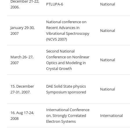
December 21-22,
PTLUPA-6
National
2006.
National conference on
January 29-30,
Recent Advances in
National
2007
Vibrational Spectroscopy
(NCVS 2007)
Second National
March 26- 27,
Conference on Nonlinear
National
2007
Optics and Modeling in
Crystal Growth
15. December
DAE Solid State physics
National
27-31, 2007.
Symposium sponsored
International Conference
16. Aug 17-24,
on, Strongly Correlated
International
2008
Electron Systems