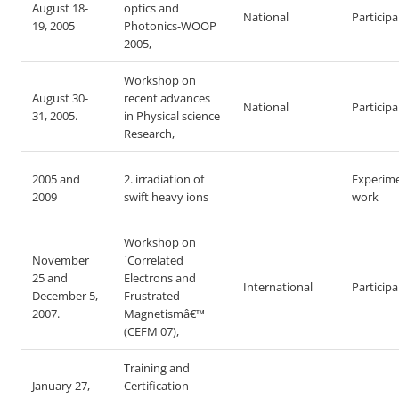
August 18-
optics and
National
Particip
19, 2005
Photonics-WOOP
2005,
Workshop on
August 30-
recent advances
National
Particip
31, 2005.
in Physical science
Research,
2005 and
2. irradiation of
Experime
2009
swift heavy ions
work
Workshop on
November
`Correlated
25 and
Electrons and
International
Particip
December 5,
Frustrated
2007.
Magnetismâ€™
(CEFM 07),
Training and
January 27,
Certification