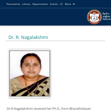
Placements
Library
Departments
Events
CC
More
Dr. R. Nagalakshmi
Dr.R.Nagalakshmi received her Ph.D., from Bharathidasan