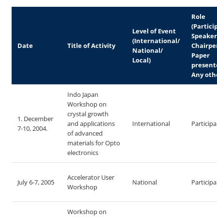
Role
(Partici
Level of Event
Speaker
(International/
Date
Title of Activity
Chairpe
National/
Paper
Local)
present
Any oth
Indo Japan
Workshop on
crystal growth
1. December
and applications
International
Particip
7-10, 2004.
of advanced
materials for Opto
electronics
Accelerator User
July 6-7, 2005
National
Particip
Workshop
Workshop on