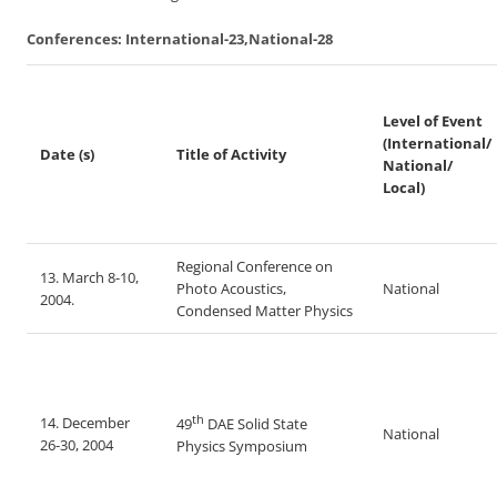
Conferences: International-23,National-28
Level of Event
(International/
Date (s)
Title of Activity
National/
Local)
Regional Conference on
13. March 8-10,
Photo Acoustics,
National
2004.
Condensed Matter Physics
th
14. December
49
DAE Solid State
National
26-30, 2004
Physics Symposium