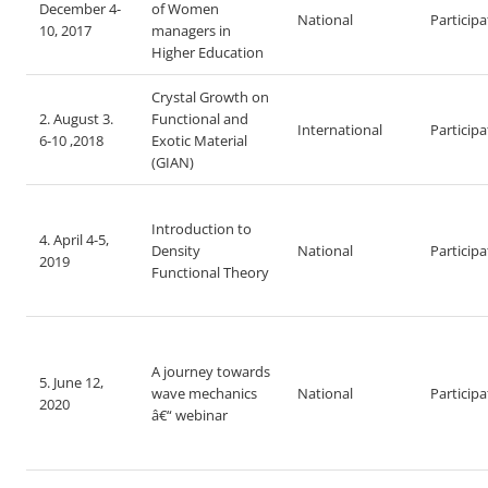
December 4-
of Women
National
Particip
10, 2017
managers in
Higher Education
Crystal Growth on
2. August 3.
Functional and
International
Particip
6-10 ,2018
Exotic Material
(GIAN)
Introduction to
4. April 4-5,
Density
National
Particip
2019
Functional Theory
A journey towards
5. June 12,
wave mechanics
National
Particip
2020
â€“ webinar