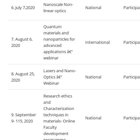
Nanoscale Non-
6. July 7,2020
National
Particip
linear optics
Quantum
materials and
7. August 6,
nanoparticles for
International
Particip
2020
advanced
applications â€“
webinar
Lasers and Nano-
8. August 25,
Optics â€“
National
Particip
2020
Webinar
Research ethics
and
Characterization
9. September
techniques in
National
Particip
9- 115, 2020
materials- Online
Faculty
development
programme