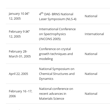
th
January 10 â€“
4
DAE- BRNS National
National
12, 2005
Laser Symposium (NLS-4)
International Conference
February 9 â€“
on Spectrophysics
International
12, 2005
(INCONS 2005)
Conference on crystal
February 28-
growth techniques and
National
March 01, 2005
modeling
National Symposium on
April 22, 2005
Chemical Structures and
National
Dynamics
National conference on
February 16 -17,
recent advances in
National
2006
Materials Science