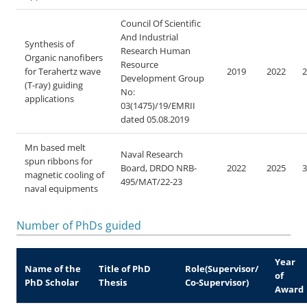
Council Of Scientific
And Industrial
Synthesis of
Research Human
Organic nanofibers
Resource
for Terahertz wave
2019
2022
2
Development Group
(T-ray) guiding
No:
applications
03(1475)/19/EMRII
dated 05.08.2019
Mn based melt
Naval Research
spun ribbons for
Board, DRDO
NRB-
2022
2025
3
magnetic cooling of
495/MAT/22-23
naval equipments
Number of PhDs guided
Year
Name of the
Title of PhD
Role(Supervisor/
of
PhD Scholar
Thesis
Co-Supervisor)
Award