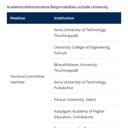
Academic/Administrative Responsibilities outside University
Position
Institution
Anna University of Technology,
Tiruchirappalli
University College of Engineering,
Panruti
Bharathidasan University,
Tiruchirappalli
Doctoral committee
member
Anna University of Technology,
Pudukottai
Periyar University, Salem
Karpagam Academy of Higher
Education, Coimbatore