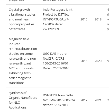
Crystal growth
Indo Portugese Joint
4
vibrational studies
Project by DST
No:
(
and nonlinear
INT/PORTUGAL/P-
2010
2013
v
optical properties
12/2009 dated
v
of tartrates
27/12/2009
y
Magnetic field
induced
structuraltransition
studies on some
UGC-DAE Indore
rare earth and non-
No:CSR-IC/CRS-
2016
2020
9
rare earth giant
150/2015-2016/07
MCE compounds
Dated: 26/03/2016
exhibiting first-
order magnetic
transitions
Synthesis of
DST-SERB, New Delhi
Organic Nanofibers
No: EMR/2016/005324
2017
2021
2
for NLO
dated:15/09/2017
Applications