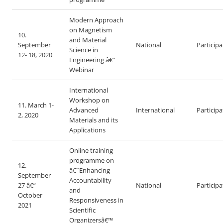
Modern Approach
on Magnetism
10.
and Material
September
National
Particip
Science in
12- 18, 2020
Engineering â€“
Webinar
International
Workshop on
11. March 1-
Advanced
International
Particip
2, 2020
Materials and its
Applications
Online training
programme on
12.
â€˜Enhancing
September
Accountability
27 â€“
National
Particip
and
October
Responsiveness in
2021
Scientific
Organizersâ€™