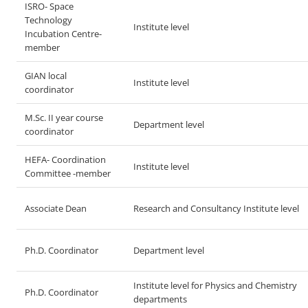
ISRO- Space
Technology
Institute level
Incubation Centre-
member
GIAN local
Institute level
coordinator
M.Sc. II year course
Department level
coordinator
HEFA- Coordination
Institute level
Committee -member
Associate Dean
Research and Consultancy Institute level
Ph.D. Coordinator
Department level
Institute level for Physics and Chemistry
Ph.D. Coordinator
departments