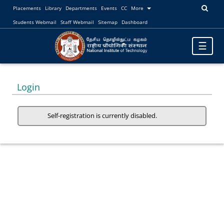
Placements
Library
Departments
Events
CC
More
Students Webmail
Staff Webmail
Sitemap
Dashboard
Toggle
☰
navigatio
Login
Self-registration is currently disabled.