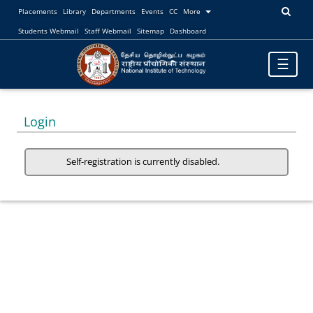
Placements
Library
Departments
Events
CC
More
Students Webmail
Staff Webmail
Sitemap
Dashboard
Toggle
☰
navigatio
Login
Self-registration is currently disabled.