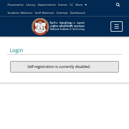
Placements
Library
Departments
Events
CC
More
Students Webmail
Staff Webmail
Sitemap
Dashboard
Toggle
☰
navigatio
Login
Self-registration is currently disabled.