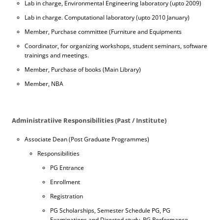
Lab in charge, Environmental Engineering laboratory (upto 2009)
Lab in charge. Computational laboratory (upto 2010 January)
Member, Purchase committee (Furniture and Equipments
Coordinator, for organizing workshops, student seminars, software
trainings and meetings.
Member, Purchase of books (Main Library)
Member, NBA
Administratiive Responsibilities (Past / Institute)
Associate Dean (Post Graduate Programmes)
Responsibilities
PG Entrance
Enrollment
Registration
PG Scholarships, Semester Schedule PG, PG
Examinations and Directed study, PG Performance