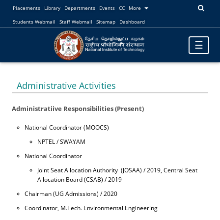
Placements
Library
Departments
Events
CC
More
Students Webmail
Staff Webmail
Sitemap
Dashboard
Toggle
☰
navigatio
Administrative Activities
Administratiive Responsibilities (Present)
National Coordinator (MOOCS)
NPTEL / SWAYAM
National Coordinator
Joint Seat Allocation Authority (JOSAA) / 2019, Central Seat
Allocation Board (CSAB) / 2019
Chairman (UG Admissions) / 2020
Coordinator, M.Tech. Environmental Engineering