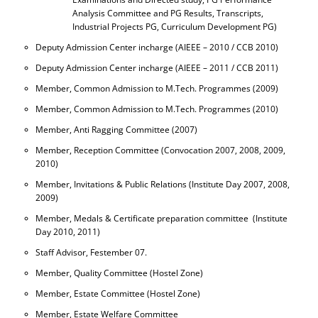
Analysis Committee and PG Results, Transcripts,
Industrial Projects PG, Curriculum Development PG)
Deputy Admission Center incharge (AIEEE – 2010 / CCB 2010)
Deputy Admission Center incharge (AIEEE – 2011 / CCB 2011)
Member, Common Admission to M.Tech. Programmes (2009)
Member, Common Admission to M.Tech. Programmes (2010)
Member, Anti Ragging Committee (2007)
Member, Reception Committee (Convocation 2007, 2008, 2009,
2010)
Member, Invitations & Public Relations (Institute Day 2007, 2008,
2009)
Member, Medals & Certificate preparation committee (Institute
Day 2010, 2011)
Staff Advisor, Festember 07.
Member, Quality Committee (Hostel Zone)
Member, Estate Committee (Hostel Zone)
Member, Estate Welfare Committee