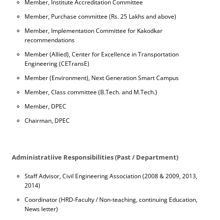
Member, Institute Accreditation Committee
Member, Purchase committee (Rs. 25 Lakhs and above)
Member, Implementation Committee for Kakodkar
recommendations
Member (Allied), Center for Excellence in Transportation
Engineering (CETransE)
Member (Environment), Next Generation Smart Campus
Member, Class committee (B.Tech. and M.Tech.)
Member, DPEC
Chairman, DPEC
Administratiive Responsibilities (Past / Department)
Staff Advisor, Civil Engineering Association (2008 & 2009, 2013,
2014)
Coordinator (HRD-Faculty / Non-teaching, continuing Education,
News letter)