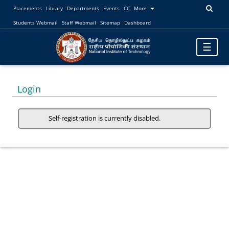
Placements
Library
Departments
Events
CC
More
Students Webmail
Staff Webmail
Sitemap
Dashboard
Toggle
☰
navigatio
Login
Self-registration is currently disabled.