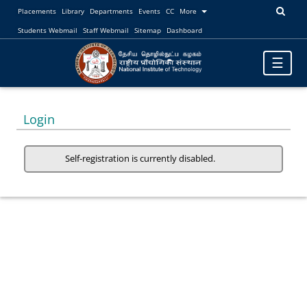
Placements
Library
Departments
Events
CC
More
Students Webmail
Staff Webmail
Sitemap
Dashboard
Toggle
☰
navigatio
Login
Self-registration is currently disabled.