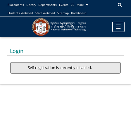
Placements
Library
Departments
Events
CC
More
Students Webmail
Staff Webmail
Sitemap
Dashboard
Toggle
☰
navigatio
Login
Self-registration is currently disabled.