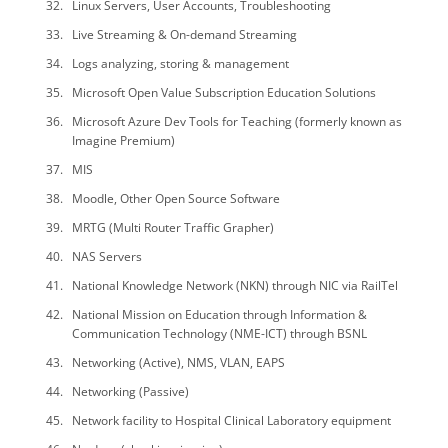
Linux Servers, User Accounts, Troubleshooting
Live Streaming & On-demand Streaming
Logs analyzing, storing & management
Microsoft Open Value Subscription Education Solutions
Microsoft Azure Dev Tools for Teaching (formerly known as
Imagine Premium)
MIS
Moodle, Other Open Source Software
MRTG (Multi Router Traffic Grapher)
NAS Servers
National Knowledge Network (NKN) through NIC via RailTel
National Mission on Education through Information &
Communication Technology (NME-ICT) through BSNL
Networking (Active), NMS, VLAN, EAPS
Networking (Passive)
Network facility to Hospital Clinical Laboratory equipment