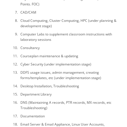
Points. FOC)
CAD/CAM
Cloud Computing, Cluster Computing, HPC (under planning &
development stage)
Computer Labs to supplement classroom instructions with
laboratory sessions
Consultancy
Courseplan maintenance & updating
Cyber Security (under implementation stage)
DDFS usage issues, admin management, creating
forms/templates, etc (under implementation stage)
Desktop Installation, Troubleshooting
Department Library
DNS (Maintaining A records, PTR records, MX records, etc
Troubleshooting)
Documentation
Email Server & Email Appliance, Linux User Accounts,