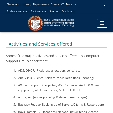
Placements
Library
Departments
Events
CC
More
Students Webmail
Staff Webmail
Sitemap
Dashboard
Toggle
☰
navigatio
Activities and Services offered
Some of the major activities and services offered by Computer
Support Group department:
ADS, DHCP, IP Address allocation, policy, etc
Anti-Virus (Clients, Servers, Virus Definitions updating)
AV basic support (Projector, Web Cameras, Audio & Video
equipment) at Departments, A Halls, LHC, Orion
Azure, etc (under planning & development stage)
Backup (Regular Backing up of Servers/Clients & Restoration)
Boys Hostels - 22 locations (Networking Switches, Access