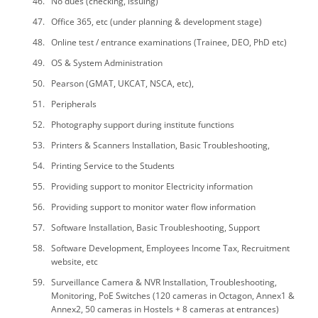
No dues (checking, issuing)
Office 365, etc (under planning & development stage)
Online test / entrance examinations (Trainee, DEO, PhD etc)
OS & System Administration
Pearson (GMAT, UKCAT, NSCA, etc),
Peripherals
Photography support during institute functions
Printers & Scanners Installation, Basic Troubleshooting,
Printing Service to the Students
Providing support to monitor Electricity information
Providing support to monitor water flow information
Software Installation, Basic Troubleshooting, Support
Software Development, Employees Income Tax, Recruitment
website, etc
Surveillance Camera & NVR Installation, Troubleshooting,
Monitoring, PoE Switches (120 cameras in Octagon, Annex1 &
Annex2, 50 cameras in Hostels + 8 cameras at entrances)