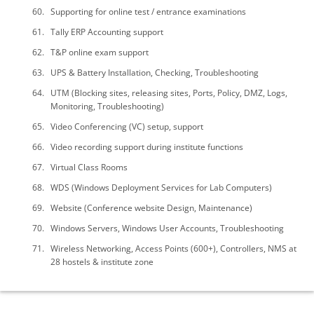
Supporting for online test / entrance examinations
Tally ERP Accounting support
T&P online exam support
UPS & Battery Installation, Checking, Troubleshooting
UTM (Blocking sites, releasing sites, Ports, Policy, DMZ, Logs,
Monitoring, Troubleshooting)
Video Conferencing (VC) setup, support
Video recording support during institute functions
Virtual Class Rooms
WDS (Windows Deployment Services for Lab Computers)
Website (Conference website Design, Maintenance)
Windows Servers, Windows User Accounts, Troubleshooting
Wireless Networking, Access Points (600+), Controllers, NMS at
28 hostels & institute zone