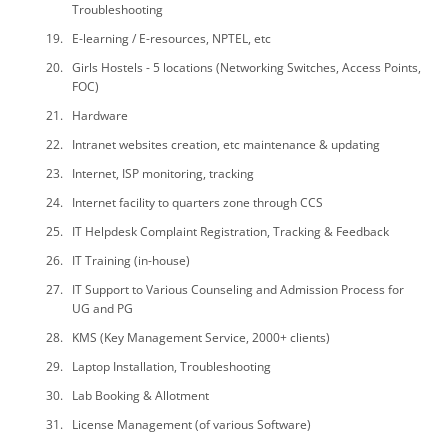
Troubleshooting
E-learning / E-resources, NPTEL, etc
Girls Hostels - 5 locations (Networking Switches, Access Points,
FOC)
Hardware
Intranet websites creation, etc maintenance & updating
Internet, ISP monitoring, tracking
Internet facility to quarters zone through CCS
IT Helpdesk Complaint Registration, Tracking & Feedback
IT Training (in-house)
IT Support to Various Counseling and Admission Process for
UG and PG
KMS (Key Management Service, 2000+ clients)
Laptop Installation, Troubleshooting
Lab Booking & Allotment
License Management (of various Software)