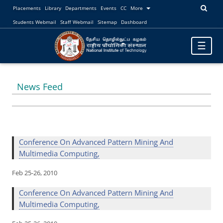
Placements
Library
Departments
Events
CC
More
Students Webmail
Staff Webmail
Sitemap
Dashboard
Toggle
☰
navigatio
News Feed
Conference On Advanced Pattern Mining And
Multimedia Computing,
Feb 25-26, 2010
Conference On Advanced Pattern Mining And
Multimedia Computing,