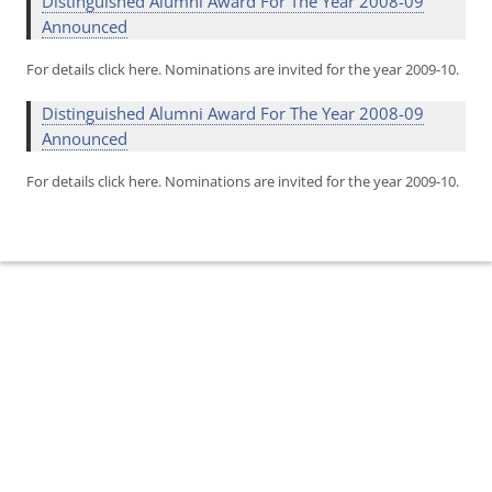
Distinguished Alumni Award For The Year 2008-09
Announced
For details click here. Nominations are invited for the year 2009-10.
Distinguished Alumni Award For The Year 2008-09
Announced
For details click here. Nominations are invited for the year 2009-10.