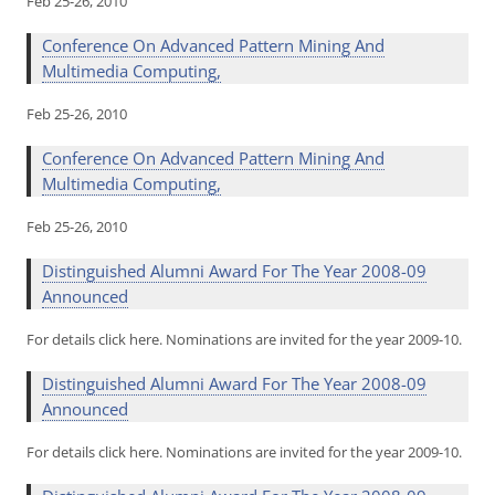
Feb 25-26, 2010
Conference On Advanced Pattern Mining And
Multimedia Computing,
Feb 25-26, 2010
Conference On Advanced Pattern Mining And
Multimedia Computing,
Feb 25-26, 2010
Distinguished Alumni Award For The Year 2008-09
Announced
For details click here. Nominations are invited for the year 2009-10.
Distinguished Alumni Award For The Year 2008-09
Announced
For details click here. Nominations are invited for the year 2009-10.