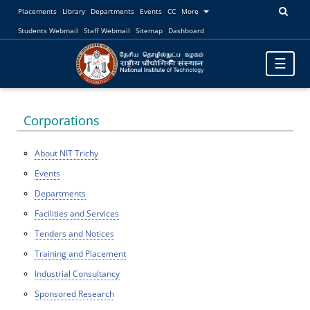
Placements
Library
Departments
Events
CC
More
Students Webmail
Staff Webmail
Sitemap
Dashboard
Toggle
☰
navigatio
Corporations
About NIT Trichy
Events
Departments
Facilities and Services
Tenders and Notices
Training and Placement
Industrial Consultancy
Sponsored Research