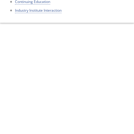
Continuing Education
Industry Institute Interaction