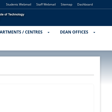
Students Webmail
Staff Webmail
Sitemap
Dashboard
ARTMENTS / CENTRES
DEAN OFFICES