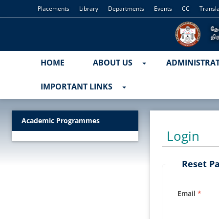
Placements
Library
Departments
Events
CC
Transl
HOME
ABOUT US
ADMINISTRA
IMPORTANT LINKS
Academic Programmes
Login
Reset P
Email