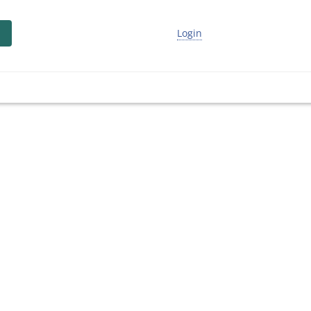
Login