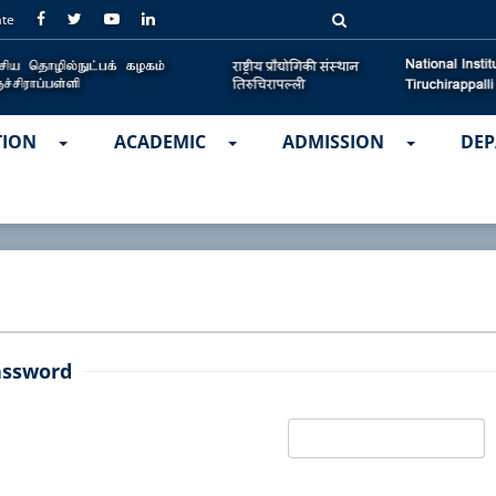
ate
TION
ACADEMIC
ADMISSION
DEP
assword