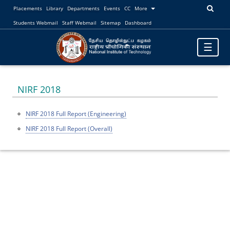
Placements
Library
Departments
Events
CC
More
Students Webmail
Staff Webmail
Sitemap
Dashboard
Toggle
☰
navigatio
NIRF 2018
NIRF 2018 Full Report (Engineering)
NIRF 2018 Full Report (Overall)