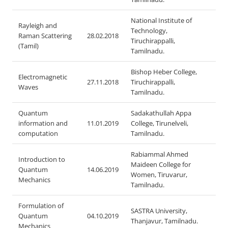
National Institute of
Rayleigh and
Technology,
Raman Scattering
28.02.2018
Tiruchirappalli,
(Tamil)
Tamilnadu.
Bishop Heber College,
Electromagnetic
27.11.2018
Tiruchirappalli,
Waves
Tamilnadu.
Quantum
Sadakathullah Appa
information and
11.01.2019
College, Tirunelveli,
computation
Tamilnadu.
Rabiammal Ahmed
Introduction to
Maideen College for
Quantum
14.06.2019
Women, Tiruvarur,
Mechanics
Tamilnadu.
Formulation of
SASTRA University,
Quantum
04.10.2019
Thanjavur, Tamilnadu.
Mechanics