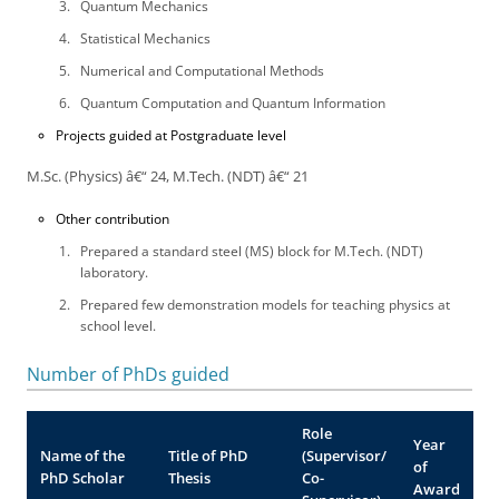
Quantum Mechanics
Statistical Mechanics
Numerical and Computational Methods
Quantum Computation and Quantum Information
Projects guided at Postgraduate level
M.Sc. (Physics) â€“ 24, M.Tech. (NDT) â€“ 21
Other contribution
Prepared a standard steel (MS) block for M.Tech. (NDT)
laboratory.
Prepared few demonstration models for teaching physics at
school level.
Number of PhDs guided
Role
Year
Name of the
Title of PhD
(Supervisor/
of
PhD Scholar
Thesis
Co-
Award