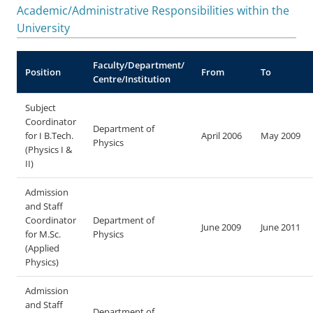
Academic/Administrative Responsibilities within the
University
Faculty/Department/
Position
From
To
Centre/Institution
Subject
Coordinator
Department of
for I B.Tech.
April 2006
May 2009
Physics
(Physics I &
II)
Admission
and Staff
Coordinator
Department of
June 2009
June 2011
for M.Sc.
Physics
(Applied
Physics)
Admission
and Staff
Department of