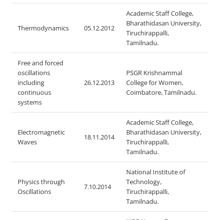
Academic Staff College,
Bharathidasan University,
Thermodynamics
05.12.2012
Tiruchirappalli,
Tamilnadu.
Free and forced
oscillations
PSGR Krishnammal
including
26.12.2013
College for Women,
continuous
Coimbatore, Tamilnadu.
systems
Academic Staff College,
Electromagnetic
Bharathidasan University,
18.11.2014
Waves
Tiruchirappalli,
Tamilnadu.
National Institute of
Physics through
Technology,
7.10.2014
Oscillations
Tiruchirappalli,
Tamilnadu.