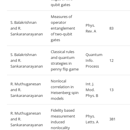
qubit gates
Measures of
S. Balakrishnan
operator
Phys.
and R.
entanglement
83
Rev. A
Sankaranarayanan
of two-qubit
gates
Classical rules
S. Balakrishnan
Quantum
and quantum
and R.
Info.
12
strategies in
Sankaranarayanan
Process
penny flip game
Nonlocal
R. Muthuganesan
Int. J.
correlation in
and R.
Mod.
13
Heisenberg spin
Sankaranarayanan
Phys. B
models
Fidelity based
R. Muthuganesan
measurement
Phys.
and R.
381
induced
Letts. A
Sankaranarayanan
nonlocality