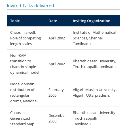
Invited Talks delivered
Topic
Date
Inviting Organization
Chaos in a well:
Institute of Mathematical
Role of competing
April 2002
Sciences, Chennai,
length scales
Tamilnadu.
Non-KAM
transition to
Bharathidasan University,
April 2002
chaos in simple
Tiruchirappalli, tamilnadu.
dynamical model
Nodal domain
distribution of
February
Aligarh Muslim University,
rectangular
2005
Aligarh, Uttarpradesh.
drums
, National
Chaos in
Bharathidasan University,
December
Generalized
Tiruchirappalli,
2005
Standard Map
Tamilnadu.