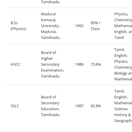
Tamilnadu.
Madurai
Physics,
Kamaraj
Chemistr
B.Sc.
85% I
University,
1992
Mathemat
(Physics)
Class
Madurai,
English, a
Tamilnadu.
Tamil
Tamil,
Board of
English,
Higher
Physics,
HSCC
Secondary
1989
73.6%
Chemistry
Examination,
Biology a
Tamilnadu
Mathemat
Tamil,
Board of
English,
Secondary
Mathemat
SSLC
1987
82.8%
Education,
Science,
Tamilnadu
History &
Geograph