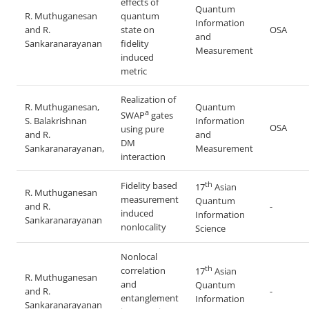
effects of
Quantum
R. Muthuganesan
quantum
Information
and R.
state on
OSA
and
Sankaranarayanan
fidelity
Measurement
induced
metric
Realization of
R. Muthuganesan,
Quantum
a
SWAP
gates
S. Balakrishnan
Information
OSA
using pure
and R.
and
DM
Sankaranarayanan,
Measurement
interaction
th
Fidelity based
17
Asian
R. Muthuganesan
measurement
Quantum
and R.
-
induced
Information
Sankaranarayanan
nonlocality
Science
Nonlocal
th
correlation
17
Asian
R. Muthuganesan
and
Quantum
and R.
-
entanglement
Information
Sankaranarayanan