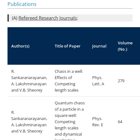
Publications
(A)
Refereed Research Journals
:
Volume
Author(s)
Title of Paper
Journal
(No.)
R.
Chaos in a well:
Sankaranarayanan,
Effects of
Phys.
279
A. Lakshminarayan
Competing
Lett. A
and V.B. Sheorey
length scales
Quantum chaos
of a particle in a
R.
square well:
Sankaranarayanan,
Phys.
Competing
64
A. Lakshminarayan
Rev. E
length scales
and V.B. Sheorey
and dynamical