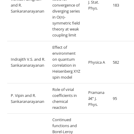
J. Stat.
and R.
convergence of
183
Phys.
Sankaranarayanan
diverging series
in O(n)-
symmetric
field
theory at weak
coupling limit
Effect of
environment
Indrajith V.S. and R.
on quantum
Physica A
582
Sankaranarayanan
correlation in
Heisenberg XYZ
spin model
Role of virial
Pramana
P. Vipin and R.
coefficients in
â€“ J.
95
Sankaranarayanan
chemical
Phys.
reaction
Continued
functions and
Borel-Leroy