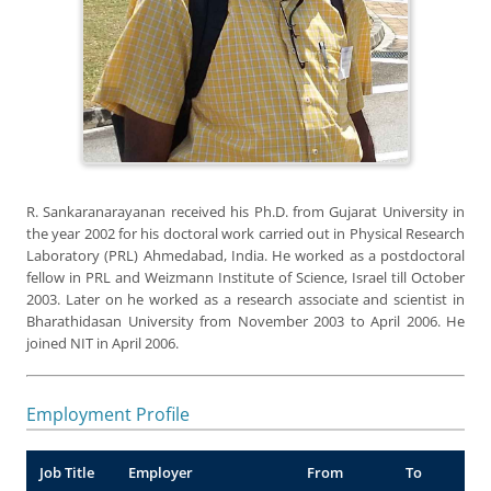
R. Sankaranarayanan received his Ph.D. from Gujarat University in
the year 2002 for his doctoral work carried out in Physical Research
Laboratory (PRL) Ahmedabad, India. He worked as a postdoctoral
fellow in PRL and Weizmann Institute of Science, Israel till October
2003. Later on he worked as a research associate and scientist in
Bharathidasan University from November 2003 to April 2006. He
joined NIT in April 2006.
Employment Profile
Job Title
Employer
From
To