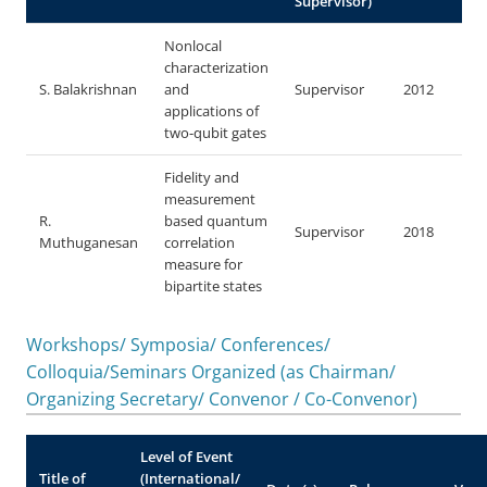
Supervisor)
Nonlocal
characterization
S. Balakrishnan
and
Supervisor
2012
applications of
two-qubit gates
Fidelity and
measurement
R.
based quantum
Supervisor
2018
Muthuganesan
correlation
measure for
bipartite states
Workshops/ Symposia/ Conferences/
Colloquia/Seminars Organized (as Chairman/
Organizing Secretary/ Convenor / Co-Convenor)
Level of Event
Title of
(International/