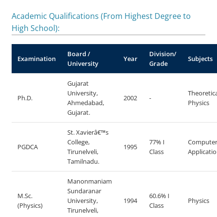
Academic Qualifications (From Highest Degree to
High School):
Board /
Division/
Examination
Year
Subjects
University
Grade
Gujarat
University,
Theoretica
Ph.D.
2002
-
Ahmedabad,
Physics
Gujarat.
St. Xavierâ€™s
College,
77% I
Compute
PGDCA
1995
Tirunelveli,
Class
Applicati
Tamilnadu.
Manonmaniam
Sundaranar
M.Sc.
60.6% I
University,
1994
Physics
(Physics)
Class
Tirunelveli,