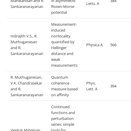
Manikandan and R.
in asymmetric
384
Letts. A
Sankaranarayanan
Rosen-Morse
potential
Measurement-
induced
Indrajith V.S., R.
nonlocality
Muthuganesan
quantified by
Physica A
566
and R.
Hellinger
Sankaranarayanan
distance and
weak
measurements
R. Muthuganesan,
Quantum
V.K. Chandrasekar
coherence
Phys.
394
and R.
measure based
Lett. A
Sankaranarayanan
on affinity
Continued
functions and
perturbation
series: simple
Venkat Abhignan
tools for