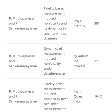
Fidelity based
measurement
R. Muthuganesan
induced
Phys.
and R.
nonlocality and
381
Letts. A
Sankaranarayanan
its dynamics in
quantum noisy
channels
Dynamics of
measurement-
R. Muthuganesan
Quantum
induced
and R.
Inf.
17
nonlolcality
Sankaranarayanan
Process.
under
decoherenece
Fidelity-based
measurement-
R. Muthuganesan
Int. J.
induced
and R.
Quan.
16 (6)
nonlocality over
Sankaranarayanan
Info.
two-sided
measurements