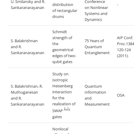
U. Smilansky and R.
Conference
distribution
-
Sankaranarayanan
on Nonlinear
of rectangular
Systems and
drums
Dynamics
Schmidt
strength of
AIP Conf.
S. Balakrishnan
75 Years of
the
Proc.1384
and R.
Quantum
geometrical
120-124
Sankaranarayanan
Entanglement
edges of two-
(2011).
qubit gates
Study on
isotropic
Heisenberg
S. Balakrishnan, R.
Quantum
interaction
Muthuganesan
Information
OSA
for the
and R.
and
realization of
Sankaranarayanan
Measurement
Â±Î±
SWAP
gates
Nonlocal