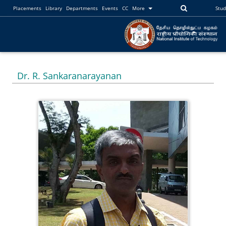
Placements
Library
Departments
Events
CC
More
Stu
Dr. R. Sankaranarayanan