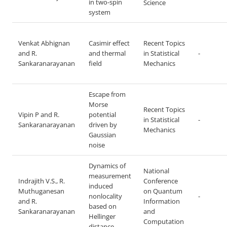
in two-spin
Science
system
Venkat Abhignan
Casimir effect
Recent Topics
and R.
and thermal
in Statistical
-
Sankaranarayanan
field
Mechanics
Escape from
Morse
Recent Topics
Vipin P and R.
potential
in Statistical
-
Sankaranarayanan
driven by
Mechanics
Gaussian
noise
Dynamics of
National
measurement
Indrajith V.S., R.
Conference
induced
Muthuganesan
on Quantum
nonlocality
-
and R.
Information
based on
Sankaranarayanan
and
Hellinger
Computation
distance