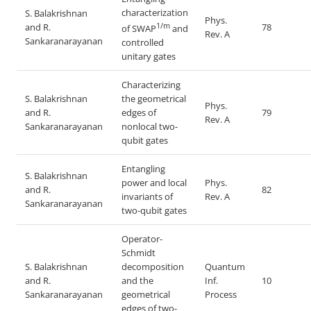
characterization
S. Balakrishnan
Phys.
1/m
and R.
78
of SWAP
and
Rev. A
Sankaranarayanan
controlled
unitary gates
Characterizing
S. Balakrishnan
the geometrical
Phys.
and R.
edges of
79
Rev. A
Sankaranarayanan
nonlocal two-
qubit gates
Entangling
S. Balakrishnan
power and local
Phys.
and R.
82
invariants of
Rev. A
Sankaranarayanan
two-qubit gates
Operator-
Schmidt
S. Balakrishnan
decomposition
Quantum
and R.
and the
Inf.
10
Sankaranarayanan
geometrical
Process
edges of two-