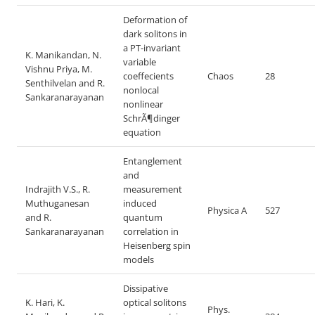
Deformation of
dark solitons in
a PT-invariant
K. Manikandan, N.
variable
Vishnu Priya, M.
coeffecients
Chaos
28
Senthilvelan and R.
nonlocal
Sankaranarayanan
nonlinear
SchrÃ¶dinger
equation
Entanglement
and
Indrajith V.S., R.
measurement
Muthuganesan
induced
Physica A
527
and R.
quantum
Sankaranarayanan
correlation in
Heisenberg spin
models
Dissipative
K. Hari, K.
optical solitons
Phys.