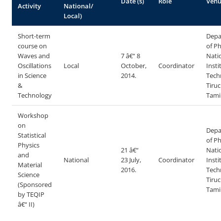
Date (s)
Role
Ven
Activity
National/
Local)
Short-term
Depa
course on
of Ph
Waves and
7 â€“ 8
Nati
Oscillations
Local
October,
Coordinator
Insti
in Science
2014.
Tech
&
Tiruc
Technology
Tami
Workshop
on
Depa
Statistical
of Ph
Physics
21 â€“
Nati
and
National
23 July,
Coordinator
Insti
Material
2016.
Tech
Science
Tiruc
(Sponsored
Tami
by TEQIP
â€“ II)