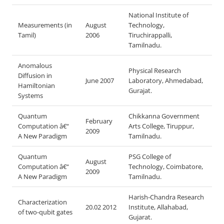
National Institute of
Measurements (in
August
Technology,
Tamil)
2006
Tiruchirappalli,
Tamilnadu.
Anomalous
Physical Research
Diffusion in
June 2007
Laboratory, Ahmedabad,
Hamiltonian
Gurajat.
Systems
Quantum
Chikkanna Government
February
Computation â€“
Arts College, Tiruppur,
2009
A New Paradigm
Tamilnadu.
Quantum
PSG College of
August
Computation â€“
Technology, Coimbatore,
2009
A New Paradigm
Tamilnadu.
Harish-Chandra Research
Characterization
20.02 2012
Institute, Allahabad,
of two-qubit gates
Gujarat.