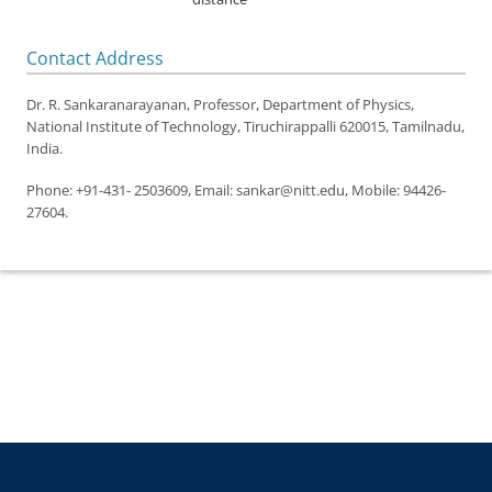
Contact Address
Dr. R. Sankaranarayanan,
Professor, Department of Physics,
National Institute of Technology, Tiruchirappalli 620015, Tamilnadu,
India.
Phone: +91-431- 2503609, Email: sankar@nitt.edu, Mobile: 94426-
27604.