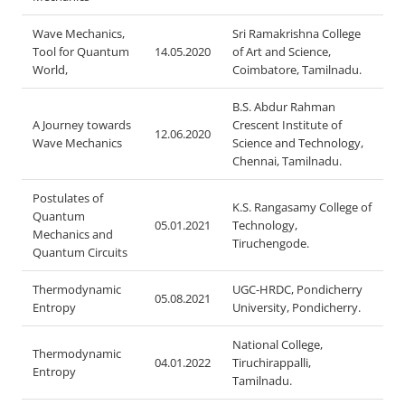
Wave Mechanics,
Sri Ramakrishna College
Tool for Quantum
14.05.2020
of Art and Science,
World,
Coimbatore, Tamilnadu.
B.S. Abdur Rahman
A Journey towards
Crescent Institute of
12.06.2020
Wave Mechanics
Science and Technology,
Chennai, Tamilnadu.
Postulates of
K.S. Rangasamy College of
Quantum
05.01.2021
Technology,
Mechanics and
Tiruchengode.
Quantum Circuits
Thermodynamic
UGC-HRDC, Pondicherry
05.08.2021
Entropy
University, Pondicherry.
National College,
Thermodynamic
04.01.2022
Tiruchirappalli,
Entropy
Tamilnadu.