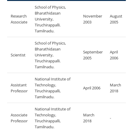
School of Physics,
Bharathidasan
Research
November
August
University,
Associate
2003
2005
Tiruchirappalli.
Tamilnadu.
School of Physics,
Bharathidasan
September
April
Scientist
University,
2005
2006
Tiruchirappalli.
Tamilnadu.
National Institute of
Assistant
Technology,
March
April 2006
Professor
Tiruchirappalli,
2018
Tamilnadu.
National Institute of
Associate
Technology,
March
-
Professor
Tiruchirappalli,
2018
Tamilnadu.