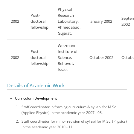
Physical
Post-
Research
Septe
2002
doctoral
Laboratory,
January 2002
2002
fellowship
Ahmedabad,
Gujarat.
Weizmann
Post-
Institute of
2002
doctoral
Science,
October 2002
Octobe
fellowship
Rehovot,
Israel.
Details of Academic Work
Curriculum Development
Staff coordinator in framing curriculum & syllabi for M.Sc.
(Applied Physics) in the academic year 2007 - 08.
Staff coordinator for minor revision of syllabi for M.Sc. (Physics)
in the academic year 2010 - 11.