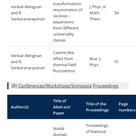
transformation:
Venkat Abhignan
J. Phys. A:
resummation of
and R.
Math.
54
six-loop
-
Sankaranarayanan
Theor.
expansions
from different
universality
classes
Casimir-like
Venkat Abhignan
effect from
Braz. J.
and R.
51
thermal field
Phys.
Sankaranarayanan
fluctuations
(B)
Conferences/Workshops/Symposia
Proceedings
Title of
Title of the
Page
Author(s)
Abstract/
Proceedings
numbers
Paper
Proceedings
Nodal
of National
domain