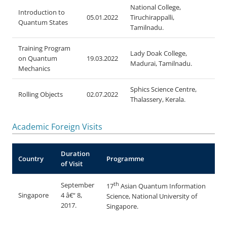
National College,
Introduction to
05.01.2022
Tiruchirappalli,
Quantum States
Tamilnadu.
Training Program
Lady Doak College,
on Quantum
19.03.2022
Madurai, Tamilnadu.
Mechanics
Sphics Science Centre,
Rolling Objects
02.07.2022
Thalassery, Kerala.
Academic Foreign Visits
Duration
Country
Programme
of Visit
th
September
17
Asian Quantum Information
Singapore
4 â€“ 8,
Science, National University of
2017.
Singapore.