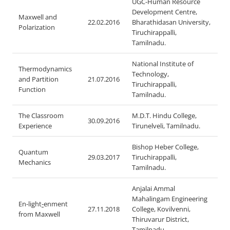
UGC-Human Resource
Development Centre,
Maxwell and
22.02.2016
Bharathidasan University,
Polarization
Tiruchirappalli,
Tamilnadu.
National Institute of
Thermodynamics
Technology,
and Partition
21.07.2016
Tiruchirappalli,
Function
Tamilnadu.
The Classroom
M.D.T. Hindu College,
30.09.2016
Experience
Tirunelveli, Tamilnadu.
Bishop Heber College,
Quantum
29.03.2017
Tiruchirappalli,
Mechanics
Tamilnadu.
Anjalai Ammal
Mahalingam Engineering
En-light
-
enment
27.11.2018
College, Kovilvenni,
from Maxwell
Thiruvarur District,
Tamilnadu.