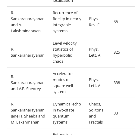
localization
R.
Recurrence of
Sankaranarayanan
fidelity in nearly
Phys.
68
and A.
integrable
Rev. E
Lakshminarayan
systems
Level velocity
R.
statistics of
Phys.
325
Sankaranarayanan
hyperbolic
Lett. A
chaos
Accelerator
R.
modes of
Phys.
Sankaranarayanan
338
square well
Lett. A
and V.B. Sheorey
system
R.
Dynamical echo
Chaos,
Sankaranarayanan,
in two-state
Solitons
33
Jane H. Sheeba and
quantum
and
M. Lakshmanan
systems
Fractals
Entangling