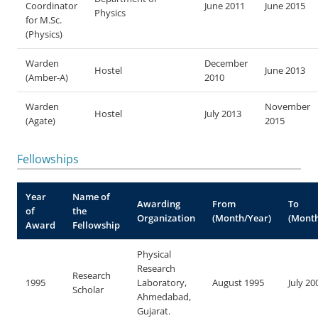
Coordinator
June 2011
June 2015
Physics
for M.Sc.
(Physics)
Warden
December
Hostel
June 2013
(Amber-A)
2010
Warden
November
Hostel
July 2013
(Agate)
2015
Fellowships
Year
Name of
Awarding
From
To
of
the
Organization
(Month/Year)
(Month
Award
Fellowship
Physical
Research
Research
1995
Laboratory,
August 1995
July 20
Scholar
Ahmedabad,
Gujarat.