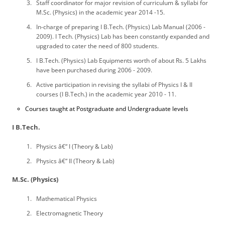
Staff coordinator for major revision of curriculum & syllabi for
M.Sc. (Physics) in the academic year 2014 -15.
In-charge of preparing I B.Tech. (Physics) Lab Manual (2006 -
2009). I Tech. (Physics) Lab has been constantly expanded and
upgraded to cater the need of 800 students.
I B.Tech. (Physics) Lab Equipments worth of about Rs. 5 Lakhs
have been purchased during 2006 - 2009.
Active participation in revising the syllabi of Physics I & II
courses (I B.Tech.) in the academic year 2010 - 11.
Courses taught at Postgraduate and Undergraduate levels
I B.Tech.
Physics â€“ I (Theory & Lab)
Physics â€“ II (Theory & Lab)
M.Sc. (Physics)
Mathematical Physics
Electromagnetic Theory