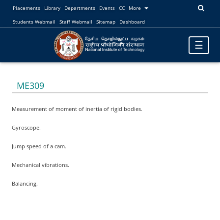
Placements
Library
Departments
Events
CC
More
Students Webmail
Staff Webmail
Sitemap
Dashboard
Toggle
☰
navigatio
ME309
Measurement of moment of inertia of rigid bodies.
Gyroscope.
Jump speed of a cam.
Mechanical vibrations.
Balancing.