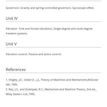
Governors. Gravity and spring controlled governors. Gyroscopic effect.
Unit IV
Vibration
Free and forced vibrations. Single degree and multi-degree
freedom systems.
Unit V
Vibration control. Passive and active control.
References
1. Shigley, J.E., Uicker Jr., J.J.,
Theory of Machines and Mechanisms
,McGraw-
Hill, 1995.
2. Rao, J.S., and Dukkipati, R.Y.,
Mechanism and Machine Theory
, 2nd ed.,
Wiley Eastern Ltd.,1995.