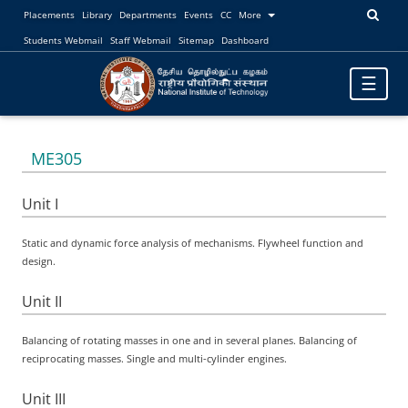
Placements
Library
Departments
Events
CC
More
Students Webmail
Staff Webmail
Sitemap
Dashboard
Toggle
☰
navigatio
ME305
Unit I
Static and dynamic force analysis of mechanisms. Flywheel function and
design.
Unit II
Balancing of rotating masses in one and in several planes. Balancing of
reciprocating masses. Single and multi-cylinder engines.
Unit III