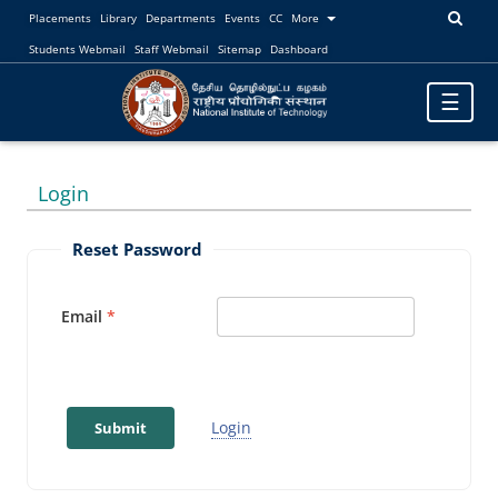
Placements
Library
Departments
Events
CC
More
Students Webmail
Staff Webmail
Sitemap
Dashboard
Toggle
☰
navigatio
Login
Reset Password
Email
Login