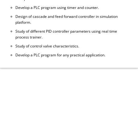
Develop a PLC program using timer and counter.
Design of cascade and feed forward controller in simulation
platform.
Study of different PID controller parameters using real time
process trainer.
Study of control valve characteristics.
Develop a PLC program for any practical application.