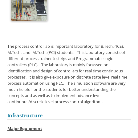
The process control lab is important laboratory for B.Tech. (ICE),
M.Tech. and M.Tech. (PCI) students. This laboratory consists of
different process trainer test rigs and Programmable logic
controllers (PLC). The laboratory is mainly focussed on
identification and design of controllers for real time continuous
processes. It is also give exposure on discrete state level real time
process automation using PLC. The simulation software are very
much helpful for the students for better understanding the
concepts and as well as to implement advance level
continuous/discrete level process control algorithm.
Infrastructure
Major Equipment