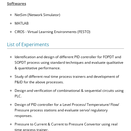
Softwares
NetSim (Network Simulator)
MATLAB
CIROS - Virtual Learning Environments (FESTO)
List of Experiments
Identification and design of different PID controller for FOPDT and
SOPDT process using standard techniques and evaluate qualitative
& quantitative performance.
Study of different real time process trainers and development of
P&ID for the above processes.
Design and verification of combinational & sequential circuits using
PLC.
Design of PID controller for a Level Process/ Temperature/ Flow/
Pressure process stations and evaluate servo/ regulatory
responses.
Pressure to Current & Current to Pressure Convertor using real
time process trainer.