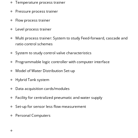
Temperature process trainer
Pressure process trainer
Flow process trainer
Level process trainer
Multi process trainer: System to study Feed-forward, cascade and
ratio control schemes
System to study control valve characteristics
Programmable logic controller with computer interface
Model of Water Distribution Set-up
Hybrid Tank system
Data acquisition cards/modules
Facility for centralized pneumatic and water supply
Set-up for sensor less flow measurement
Personal Computers