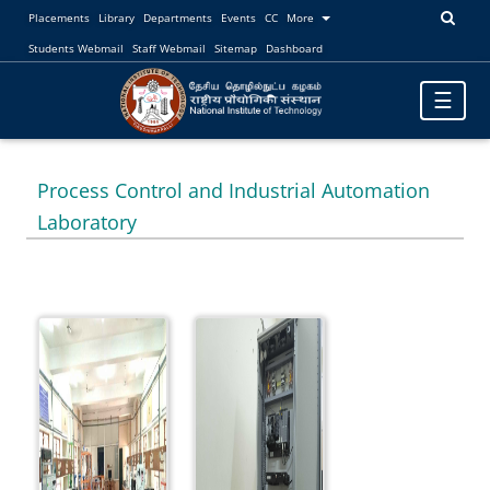
Placements
Library
Departments
Events
CC
More
Students Webmail
Staff Webmail
Sitemap
Dashboard
Toggle
☰
navigatio
Process Control and Industrial Automation
Laboratory