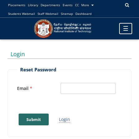
Placements
Library
Departments
Events
CC
More
Students Webmail
Staff Webmail
Sitemap
Dashboard
Toggle
☰
navigatio
Login
Reset Password
Email
Login