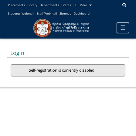
Placements
Library
Departments
Events
CC
More
Students Webmail
Staff Webmail
Sitemap
Dashboard
Toggle
☰
navigatio
Login
Self-registration is currently disabled.