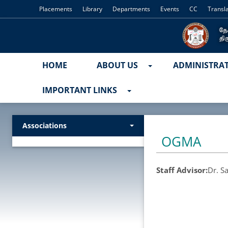
Placements
Library
Departments
Events
CC
Transl
HOME
ABOUT US
ADMINISTRA
IMPORTANT LINKS
Associations
OGMA
Staff Advisor:
Dr. S