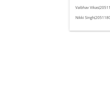
Vaibhav Vikas(2051
Nikki Singh(205118