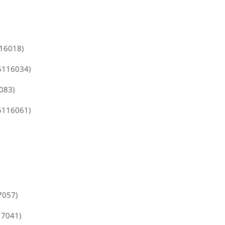
116018)
5116034)
083)
5116061)
7057)
17041)