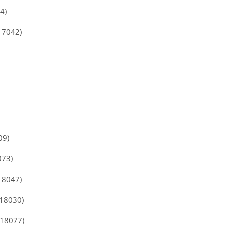
4)
17042)
09)
073)
18047)
118030)
118077)