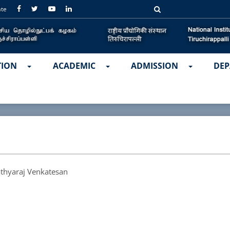
ate
TION
ACADEMIC
ADMISSION
DEP
athyaraj Venkatesan