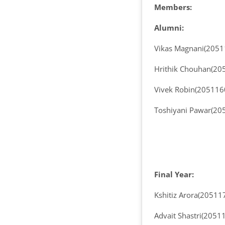
Members:
Alumni:
Vikas Magnani(205
Hrithik Chouhan(20
Vivek Robin(205116
Toshiyani Pawar(20
Final Year:
Kshitiz Arora(20511
Advait Shastri(2051