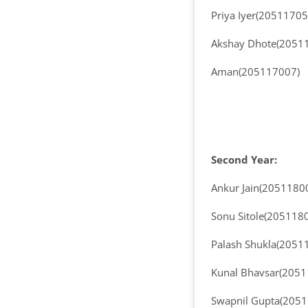
Priya Iyer(20511705
Akshay Dhote(2051
Aman(205117007)
Second Year:
Ankur Jain(2051180
Sonu Sitole(205118
Palash Shukla(2051
Kunal Bhavsar(205
Swapnil Gupta(205