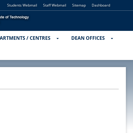
Students Webmail
Staff Webmail
Sitemap
Dashboard
ARTMENTS / CENTRES
DEAN OFFICES