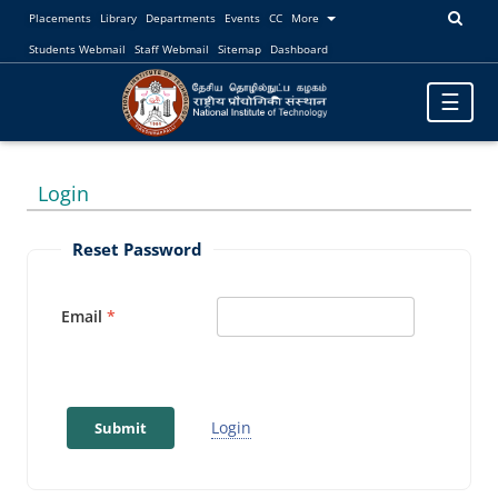
Placements
Library
Departments
Events
CC
More
Students Webmail
Staff Webmail
Sitemap
Dashboard
Toggle
☰
navigatio
Login
Reset Password
Email
Login