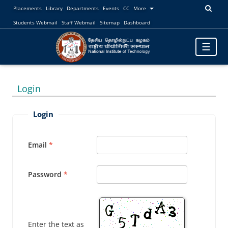
Placements
Library
Departments
Events
CC
More
Students Webmail
Staff Webmail
Sitemap
Dashboard
Toggle
☰
navigatio
Login
Login
Email
Password
Enter the text as