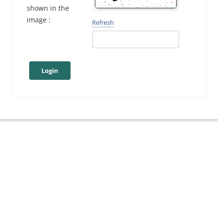
shown in the
image :
Refresh