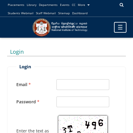
Placements
Library
Departments
Events
CC
More
Students Webmail
Staff Webmail
Sitemap
Dashboard
Toggle
☰
navigatio
Login
Login
Email
Password
Enter the text as