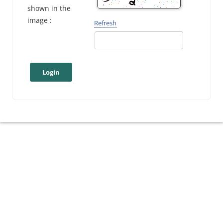
shown in the
image :
Refresh